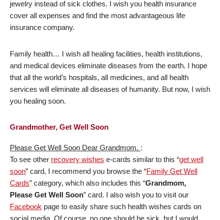
jewelry instead of sick clothes. I wish you health insurance
cover all expenses and find the most advantageous life
insurance company.
Family health… I wish all healing facilities, health institutions,
and medical devices eliminate diseases from the earth. I hope
that all the world’s hospitals, all medicines, and all health
services will eliminate all diseases of humanity. But now, I wish
you healing soon.
Grandmother, Get Well Soon
Please Get Well Soon Dear Grandmom.
:
To see other
recovery wishes
e-cards similar to this “
get well
soon
” card, I recommend you browse the “
Family Get Well
Cards
” category, which also includes this “
Grandmom,
Please Get Well Soon
” card. I also wish you to visit our
Facebook
page to easily share such health wishes cards on
social media. Of course, no one should be sick, but I would