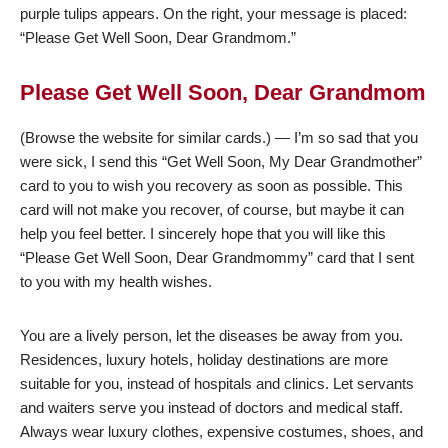
purple tulips appears. On the right, your message is placed:
“Please Get Well Soon, Dear Grandmom.”
Please Get Well Soon, Dear Grandmom
(Browse the website for similar cards.) — I’m so sad that you
were sick, I send this “Get Well Soon, My Dear Grandmother”
card to you to wish you recovery as soon as possible. This
card will not make you recover, of course, but maybe it can
help you feel better. I sincerely hope that you will like this
“Please Get Well Soon, Dear Grandmommy” card that I sent
to you with my health wishes.
You are a lively person, let the diseases be away from you.
Residences, luxury hotels, holiday destinations are more
suitable for you, instead of hospitals and clinics. Let servants
and waiters serve you instead of doctors and medical staff.
Always wear luxury clothes, expensive costumes, shoes, and