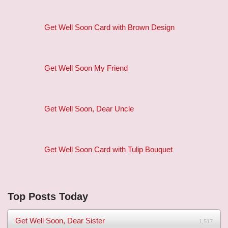
Get Well Soon Card with Brown Design
Get Well Soon My Friend
Get Well Soon, Dear Uncle
Get Well Soon Card with Tulip Bouquet
Top Posts Today
Get Well Soon, Dear Sister
1,517