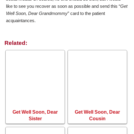
like to see you recover as soon as possible and send this “
Get
Well Soon, Dear Grandmommy
” card to the patient
acquaintances.
Related:
Get Well Soon, Dear
Get Well Soon, Dear
Sister
Cousin