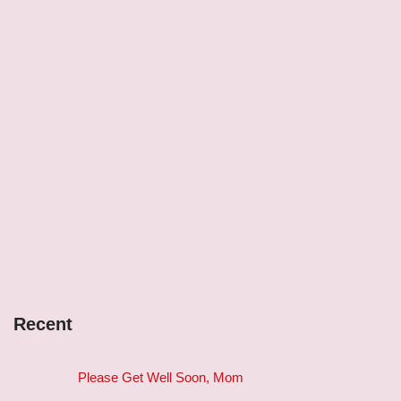
Recent
Please Get Well Soon, Mom