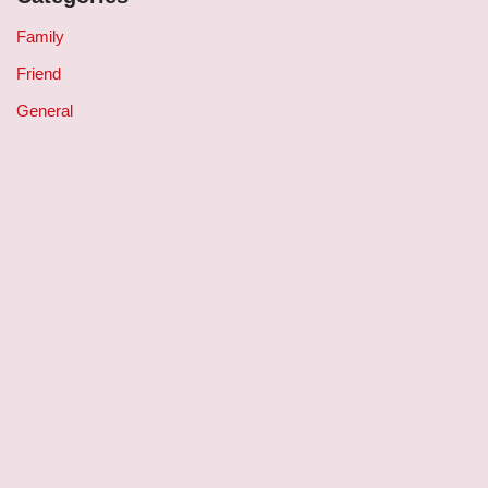
Family
Friend
General