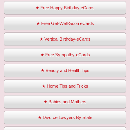
★ Free Happy Birthday eCards
★ Free Get-Well-Soon eCards
★ Vertical Birthday-eCards
★ Free Sympathy-eCards
★ Beauty and Health Tips
★ Home Tips and Tricks
★ Babies and Mothers
★ Divorce Lawyers By State