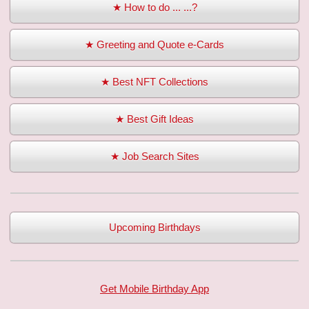
★ How to do ... ...?
★ Greeting and Quote e-Cards
★ Best NFT Collections
★ Best Gift Ideas
★ Job Search Sites
Upcoming Birthdays
Get Mobile Birthday App