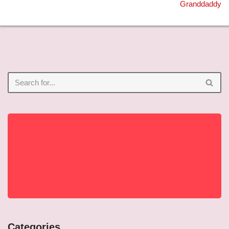
Granddaddy
Categories