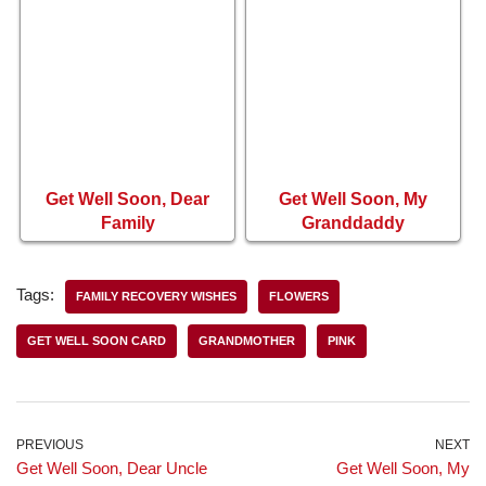
Get Well Soon, Dear
Get Well Soon, My
Family
Granddaddy
Tags:
FAMILY RECOVERY WISHES
FLOWERS
GET WELL SOON CARD
GRANDMOTHER
PINK
PREVIOUS
NEXT
Get Well Soon, Dear Uncle
Get Well Soon, My