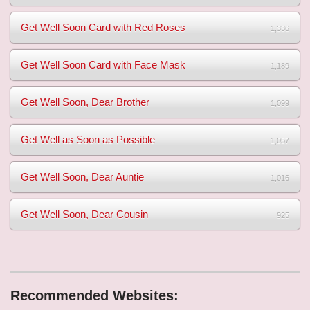
Get Well Soon Card with Red Roses
1,336
Get Well Soon Card with Face Mask
1,189
Get Well Soon, Dear Brother
1,099
Get Well as Soon as Possible
1,057
Get Well Soon, Dear Auntie
1,016
Get Well Soon, Dear Cousin
925
Recommended Websites: