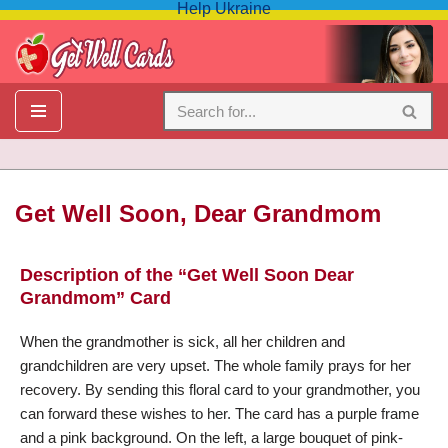
Help Ukraine
Skip
to
content
Get Well Soon, Dear Grandmom
Description of the “Get Well Soon Dear
My dear grandmother, it made us all very sad that you were
Grandmom” Card
sick. Please be completely healed in a short time, restore your
old health. … I’m wishing all medical devices, health
When the grandmother is sick, all her children and
institutions, and healing facilities eliminate diseases from the
grandchildren are very upset. The whole family prays for her
earth. — Please Get Well Soon, Dear Grandmom.
recovery. By sending this floral card to your grandmother, you
can forward these wishes to her. The card has a purple frame
and a pink background. On the left, a large bouquet of pink-